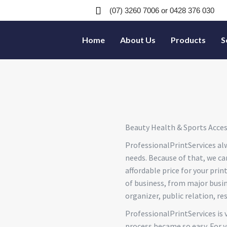
(07) 3260 7006
or 0428 376 030
Home
About Us
Products
S
Beauty Health & Sports Acces
ProfessionalPrintServices alw
needs. Because of that, we ca
affordable price for your prin
of business, from major busine
organizer, public relation, re
ProfessionalPrintServices is 
process became so easy. For y