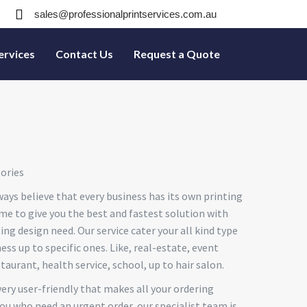
sales@professionalprintservices.com.au
ervices
Contact Us
Request a Quote
ories
ays believe that every business has its own printing
me to give you the best and fastest solution with
ting design need. Our service cater your all kind type
ss up to specific ones. Like, real-estate, event
staurant, health service, school, up to hair salon.
very user-friendly that makes all your ordering
ou who need an urgent order, our specialist team is