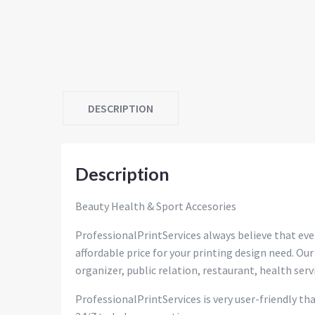
DESCRIPTION
Description
Beauty Health & Sport Accesories
ProfessionalPrintServices always believe that eve
affordable price for your printing design need. Our
organizer, public relation, restaurant, health servi
ProfessionalPrintServices is very user-friendly th