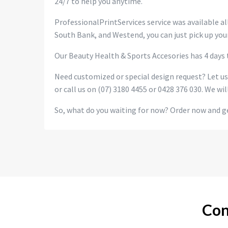
24/7 to help you anytime.
ProfessionalPrintServices service was available all
South Bank, and Westend, you can just pick up your
Our Beauty Health & Sports Accesories has 4 days t
Need customized or special design request? Let u
or call us on (07) 3180 4455 or 0428 376 030. We wil
So, what do you waiting for now? Order now and ge
Con