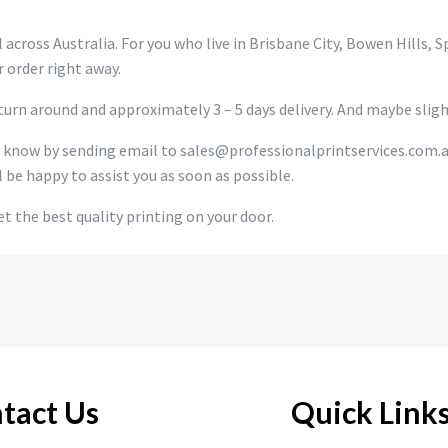
 across Australia. For you who live in Brisbane City, Bowen Hills, 
 order right away.
urn around and approximately 3 – 5 days delivery. And maybe slight
s know by sending email to sales@professionalprintservices.com.
l be happy to assist you as soon as possible.
t the best quality printing on your door.
tact Us
Quick Link