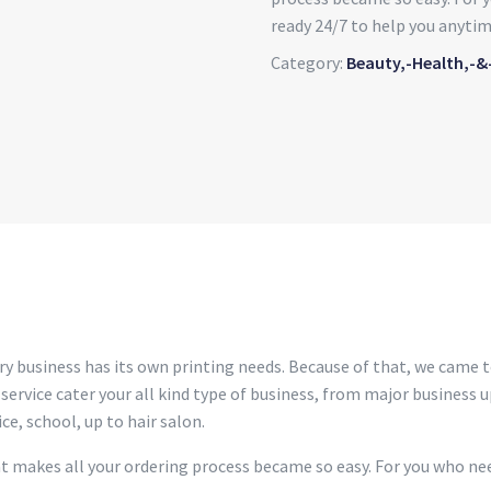
ready 24/7 to help you anytim
Category:
Beauty,-Health,-&
ry business has its own printing needs. Because of that, we came t
 service cater your all kind type of business, from major business up
ce, school, up to hair salon.
at makes all your ordering process became so easy. For you who nee