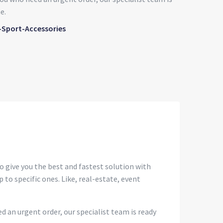
e.
-Sport-Accessories
o give you the best and fastest solution with
 to specific ones. Like, real-estate, event
d an urgent order, our specialist team is ready