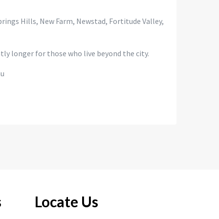
Springs Hills, New Farm, Newstad, Fortitude Valley,
ly longer for those who live beyond the city.
au
s
Locate Us