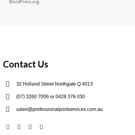
WordPress.org
Contact Us
32 Holland Street Northgate Q 4013
(07) 3260 7006
or 0428 376 030
sales@professionalprintservices.com.au