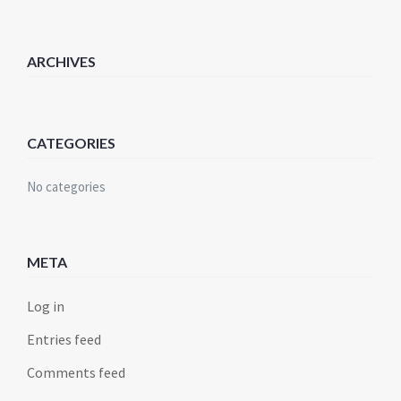
ARCHIVES
CATEGORIES
No categories
META
Log in
Entries feed
Comments feed