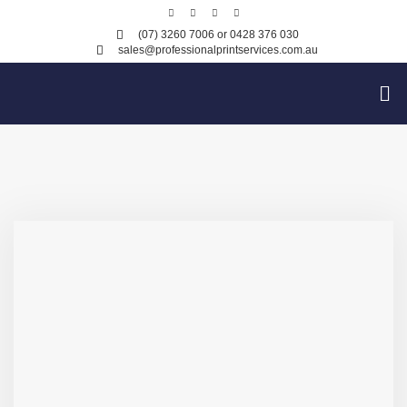
(07) 3260 7006
or 0428 376 030
sales@professionalprintservices.com.au