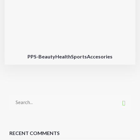
PPS-BeautyHealthSportsAccesories
RECENT COMMENTS