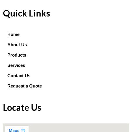
Quick Links
Home
About Us
Products
Services
Contact Us
Request a Quote
Locate Us