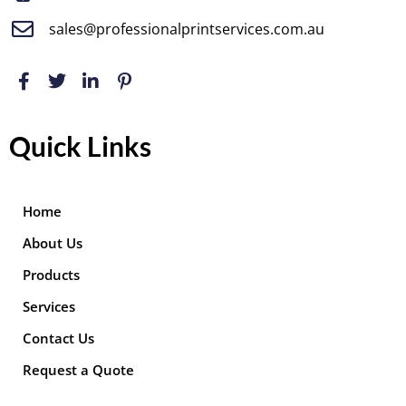
sales@professionalprintservices.com.au
Quick Links
Home
About Us
Products
Services
Contact Us
Request a Quote