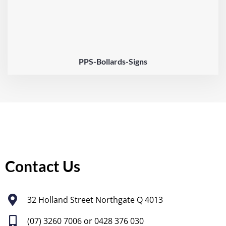
PPS-Bollards-Signs
Contact Us
32 Holland Street Northgate Q 4013
(07) 3260 7006
or 0428 376 030