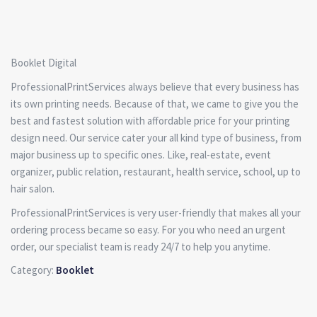
Booklet Digital
ProfessionalPrintServices always believe that every business has
its own printing needs. Because of that, we came to give you the
best and fastest solution with affordable price for your printing
design need. Our service cater your all kind type of business, from
major business up to specific ones. Like, real-estate, event
organizer, public relation, restaurant, health service, school, up to
hair salon.
ProfessionalPrintServices is very user-friendly that makes all your
ordering process became so easy. For you who need an urgent
order, our specialist team is ready 24/7 to help you anytime.
Category:
Booklet