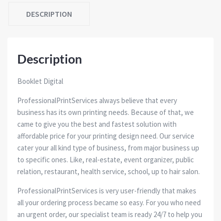
DESCRIPTION
Description
Booklet Digital
ProfessionalPrintServices always believe that every
business has its own printing needs. Because of that, we
came to give you the best and fastest solution with
affordable price for your printing design need. Our service
cater your all kind type of business, from major business up
to specific ones. Like, real-estate, event organizer, public
relation, restaurant, health service, school, up to hair salon.
ProfessionalPrintServices is very user-friendly that makes
all your ordering process became so easy. For you who need
an urgent order, our specialist team is ready 24/7 to help you