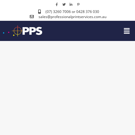
(07) 3260 7006
or 0428 376 030
sales@professionalprintservices.com.au