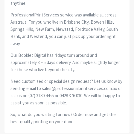
anytime.
ProfessionalPrintServices service was available all across
Australia. For you who live in Brisbane City, Bowen Hills,
Springs Hills, New Farm, Newstad, Fortitude Valley, South
Bank, and Westend, you can just pick up your order right
away.
Our Booklet Digital has 4 days turn around and
approximately 3 – 5 days delivery. And maybe slightly longer
for those who live beyond the city.
Need customized or special design request? Let us know by
sending email to sales@professionalprintservices.com.au or
call us on (07) 3180 4455 or 0428 376 030. We will be happy to
assist you as soon as possible.
So, what do you waiting for now? Order now and get the
best quality printing on your door.