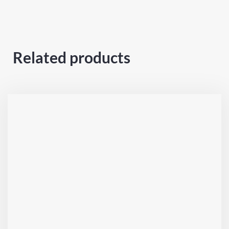
Related products