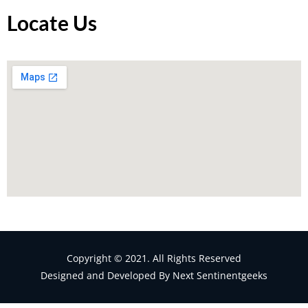
Locate Us
Copyright © 2021. All Rights Reserved
Designed and Developed By Next Sentinentgeeks