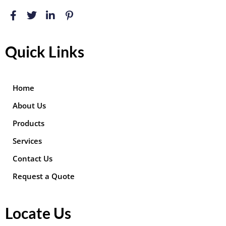
Quick Links
Home
About Us
Products
Services
Contact Us
Request a Quote
Locate Us