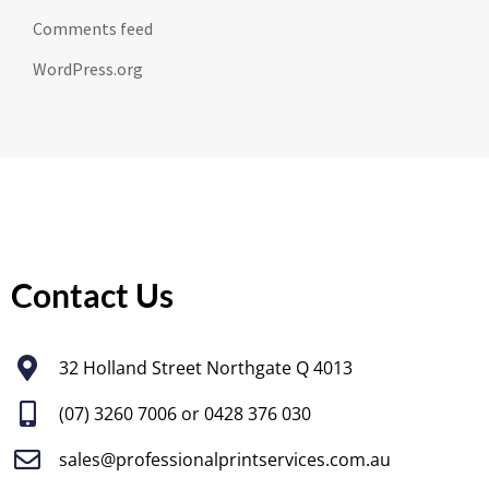
Comments feed
WordPress.org
Contact Us
32 Holland Street Northgate Q 4013
(07) 3260 7006
or 0428 376 030
sales@professionalprintservices.com.au