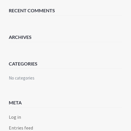
RECENT COMMENTS
ARCHIVES
CATEGORIES
No categories
META
Log in
Entries feed