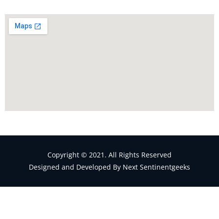
Copyright © 2021. All Rights Reserved
Designed and Developed By Next Sentinentgeeks