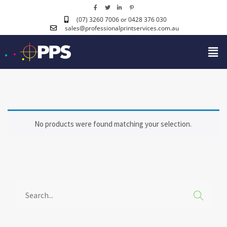
(07) 3260 7006
or 0428 376 030
sales@professionalprintservices.com.au
No products were found matching your selection.