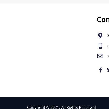
Con
Copyright © 2021. All Rights Reserved