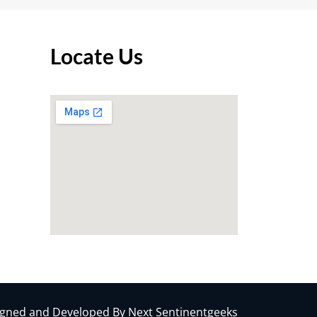
Locate Us
gned and Developed By Next Sentinentgeeks