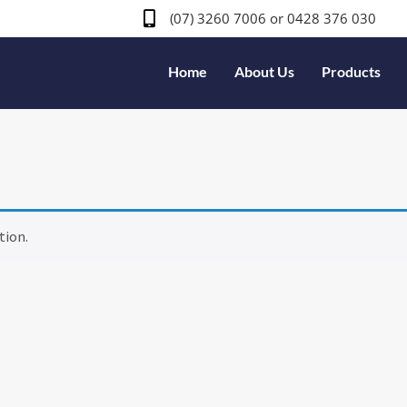
(07) 3260 7006
or 0428 376 030
Home
About Us
Products
tion.