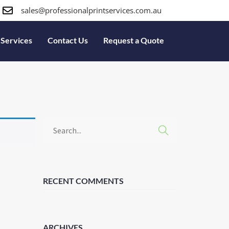
sales@professionalprintservices.com.au
Services
Contact Us
Request a Quote
RECENT COMMENTS
ARCHIVES