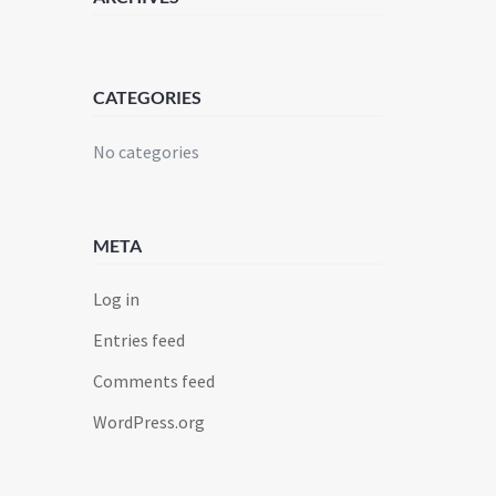
CATEGORIES
No categories
META
Log in
Entries feed
Comments feed
WordPress.org