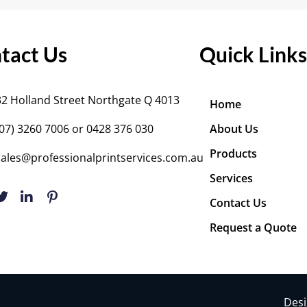
tact Us
Quick Links
32 Holland Street Northgate Q 4013
Home
(07) 3260 7006
or 0428 376 030
About Us
Products
sales@professionalprintservices.com.au
Services
Contact Us
Request a Quote
Desi