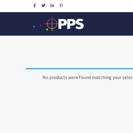
No products were found matching your selec